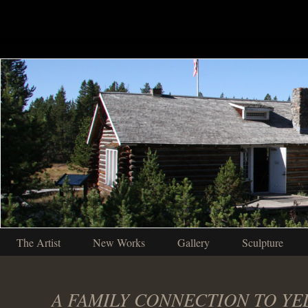
The Artist
New Works
Gallery
Sculpture
A FAMILY CONNECTION TO Y