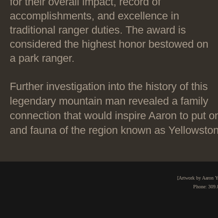
for their overall impact, record of
accomplishments, and excellence in
traditional ranger duties. The award is
considered the highest honor bestowed on
a park ranger.
Further investigation into the history of this
legendary mountain man revealed a family
connection that would inspire Aaron to put o
and fauna of the region known as Yellowsto
[Artwork by Aaron Y
Phone: 309.