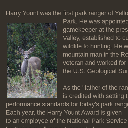
Harry Yount was the first park ranger of Yel
Park. He was appointed
gamekeeper at the pres
Valley, established to cu
wildlife to hunting. He
mountain man in the Ro
veteran and worked fo
the U.S. Geological Sur
As the "father of the ra
is credited with setting
performance standards for today's park ran
Each year, the Harry Yount Award is given
to an employee of the National Park Service